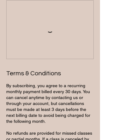
Terms & Conditions
By subscribing, you agree to a recurring
monthly payment billed every 30 days. You
can cancel anytime by contacting us or
through your account, but cancellations
must be made at least 3 days before the
next billing date to avoid being charged for
the following month.
No refunds are provided for missed classes
or partial months. If a class is canceled by