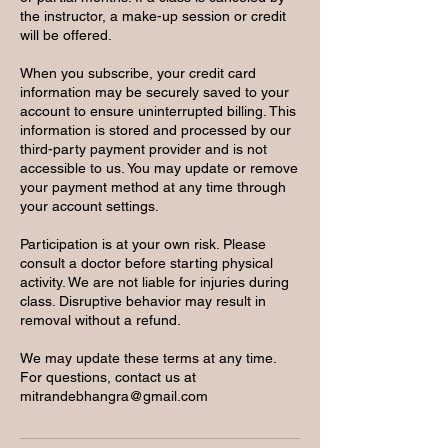
the instructor, a make-up session or credit
will be offered.
When you subscribe, your credit card
information may be securely saved to your
account to ensure uninterrupted billing. This
information is stored and processed by our
third-party payment provider and is not
accessible to us. You may update or remove
your payment method at any time through
your account settings.
Participation is at your own risk. Please
consult a doctor before starting physical
activity. We are not liable for injuries during
class. Disruptive behavior may result in
removal without a refund.
We may update these terms at any time.
For questions, contact us at