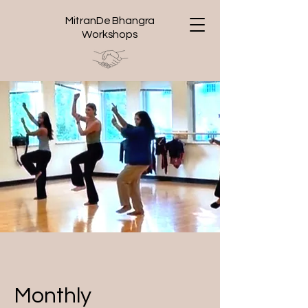
MitranDe Bhangra
Workshops
Monthly