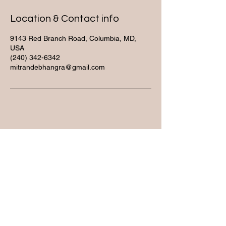
Location & Contact info
9143 Red Branch Road, Columbia, MD,
USA
(240) 342-6342
mitrandebhangra@gmail.com
Contact
(240) 342-6342
mitrandebhangra@gmail.co
m