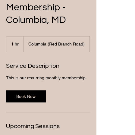
Membership -
Columbia, MD
1 hr
1
Columbia (Red Branch Road)
h
Service Description
This is our recurring monthly membership.
Book Now
Upcoming Sessions