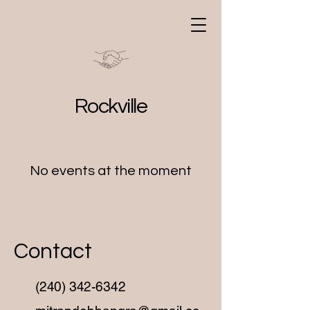
MitranDe Bhangra
Workshops
Rockville
No events at the moment
Contact
(240) 342-6342