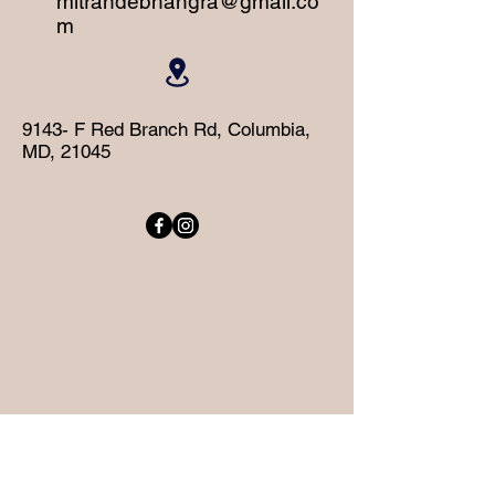
mitrandebhangra@gmail.co
m
9143- F Red Branch Rd, Columbia,
MD, 21045